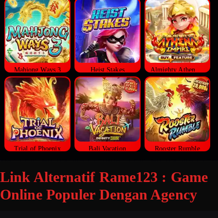
Mahjong Ways 3
Heist Stakes
Almighty Athena Empire
Trial of Phoenix
Bali Vacation
Rooster Rumble
Link Alternatif Rame123 : Game
Online Populer Dengan Agency