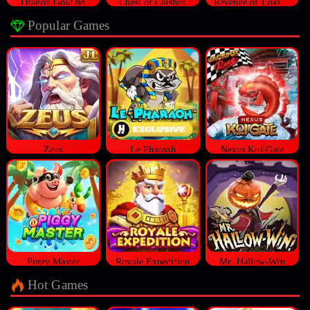
Dragon Gold 88
Chest of Caishen
Revenge of Loki Megaways™
Popular Games
Zeus
Le Pharaoh
Nexus Koi Gate
Piggy Master
Royale Expedition
Mr. Hallow-Win
Hot Games