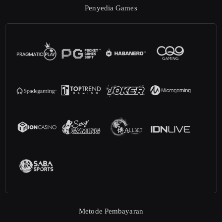
Penyedia Games
Metode Pembayaran