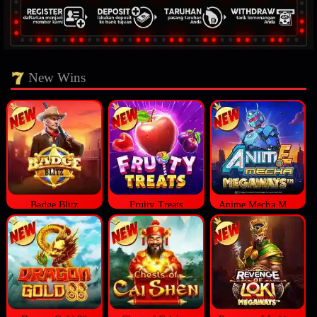
New Wins
Badge Blitz
Fruity Treats
Anime Mecha Megaways