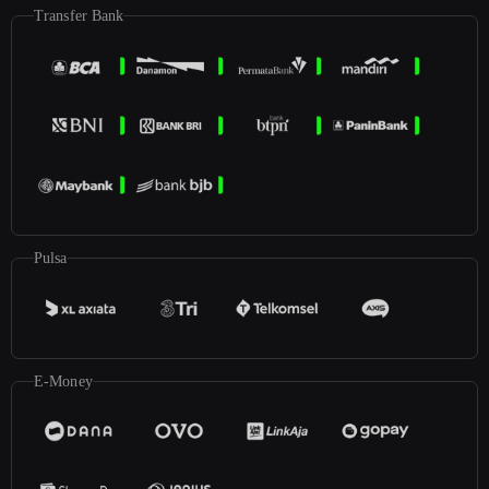
Transfer Bank
Pulsa
E-Money