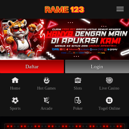
Beranda
Slot Online
Live Casino
Sportsbook
Arcade
Togel Online
Daftar
Login
Poker
Whatsapp
Home
Hot Games
Slots
Live Casino
Telegram
Sports
Arcade
Poker
Togel Online
Livechat