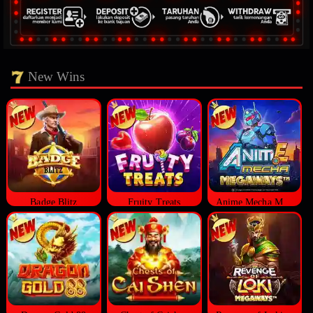
New Wins
Badge Blitz
Fruity Treats
Anime Mecha Megaways