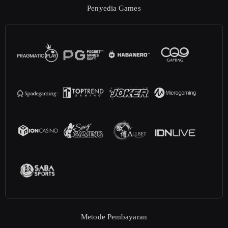
Penyedia Games
Metode Pembayaran