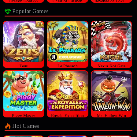
Dragon Gold 88
Chest of Caishen
Revenge of Loki Megaways™
Popular Games
Zeus
Le Pharaoh
Nexus Koi Gate
Piggy Master
Royale Expedition
Mr. Hallow-Win
Hot Games