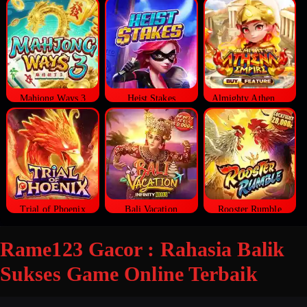
Mahjong Ways 3
Heist Stakes
Almighty Athena Empire
Trial of Phoenix
Bali Vacation
Rooster Rumble
Rame123 Gacor : Rahasia Balik
Sukses Game Online Terbaik