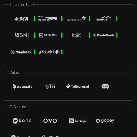
Transfer Bank
Pulsa
E-Money