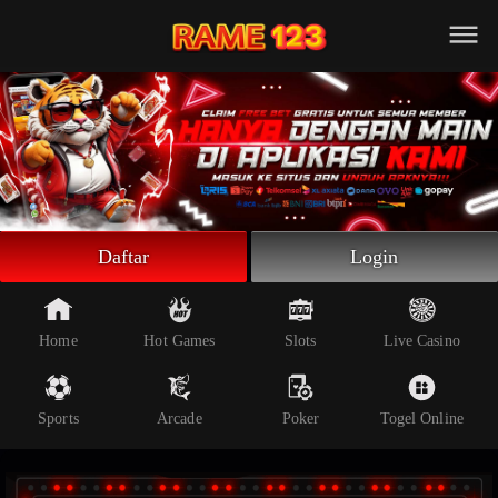
Beranda
Slot Online
Live Casino
Sportsbook
Arcade
Togel Online
Daftar
Login
Poker
Whatsapp
Home
Hot Games
Slots
Live Casino
Telegram
Sports
Arcade
Poker
Togel Online
Livechat